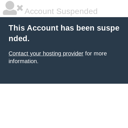
Account Suspended
This Account has been suspe
nded.
Contact your hosting provider
for more
information.