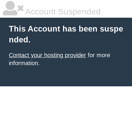
Account Suspended
This Account has been suspe
nded.
Contact your hosting provider
for more
information.