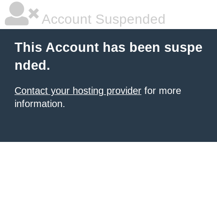
Account Suspended
This Account has been suspe
nded.
Contact your hosting provider
for more
information.