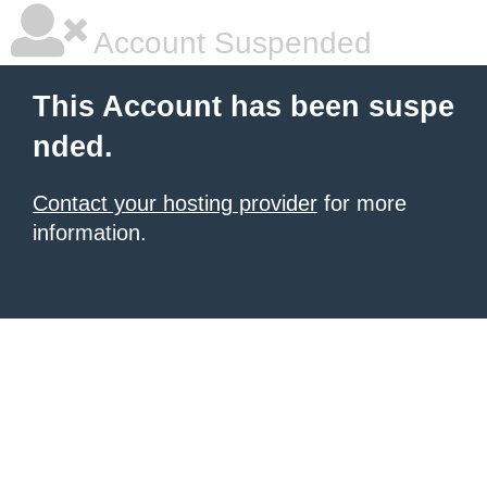
Account Suspended
This Account has been suspe
nded.
Contact your hosting provider
for more
information.