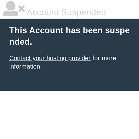
Account Suspended
This Account has been suspe
nded.
Contact your hosting provider
for more
information.