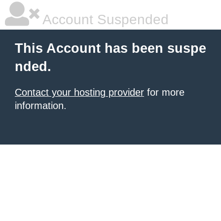
Account Suspended
This Account has been suspe
nded.
Contact your hosting provider
for more
information.