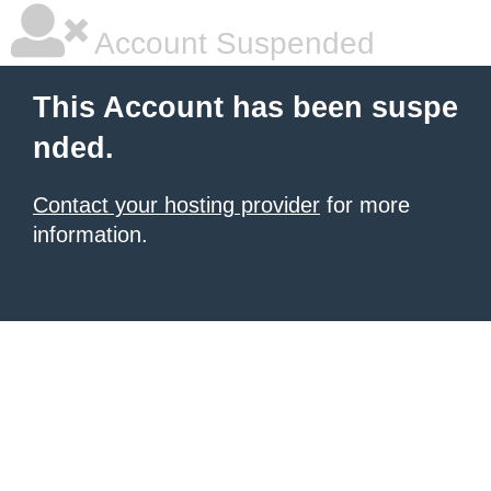
Account Suspended
This Account has been suspe
nded.
Contact your hosting provider
for more
information.