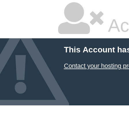
Ac
This Account ha
Contact your hosting pr