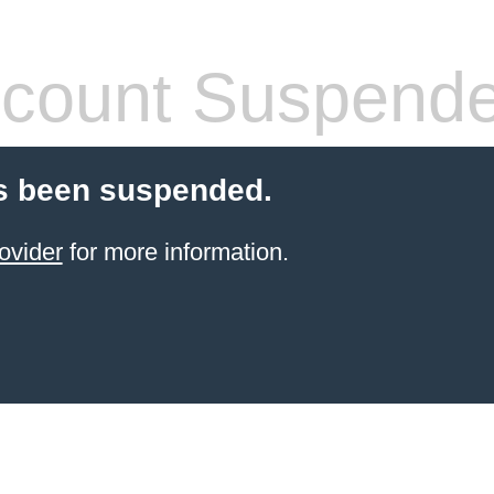
count Suspend
s been suspended.
ovider
for more information.