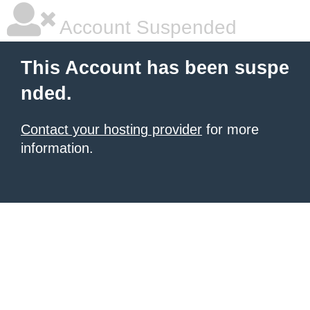
Account Suspended
This Account has been suspe
nded.
Contact your hosting provider
for more
information.