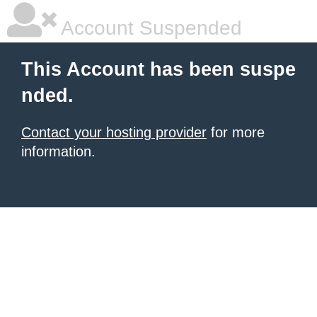
Account Suspended
This Account has been suspe
nded.
Contact your hosting provider
for more
information.