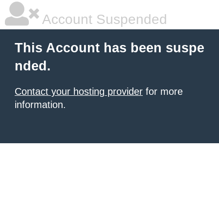
Account Suspended
This Account has been suspe
nded.
Contact your hosting provider
for more
information.