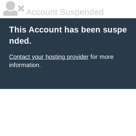
Account Suspended
This Account has been suspe
nded.
Contact your hosting provider
for more
information.