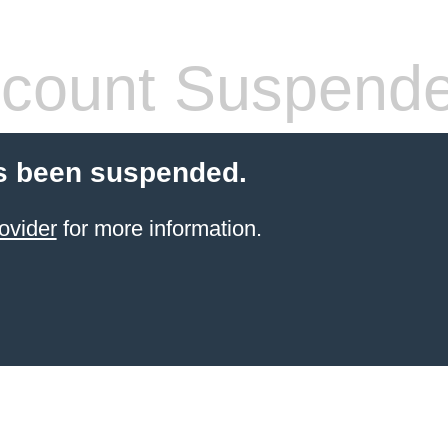
count Suspend
s been suspended.
ovider
for more information.