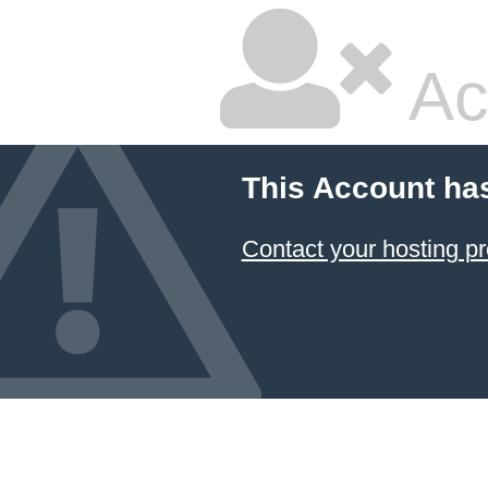
Ac
This Account ha
Contact your hosting pr