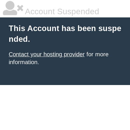
Account Suspended
This Account has been suspe
nded.
Contact your hosting provider
for more
information.