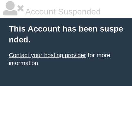
Account Suspended
This Account has been suspe
nded.
Contact your hosting provider
for more
information.