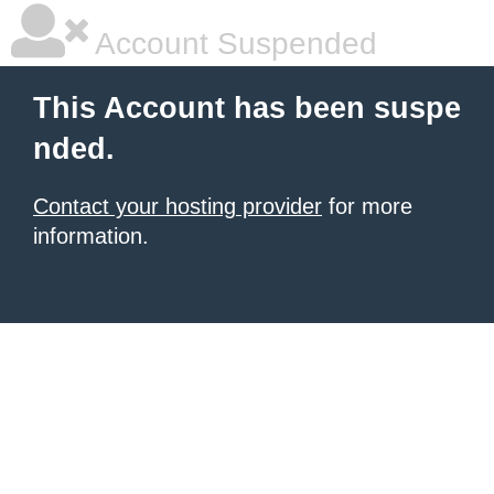
Account Suspended
This Account has been suspe
nded.
Contact your hosting provider
for more
information.