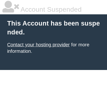
Account Suspended
This Account has been suspe
nded.
Contact your hosting provider
for more
information.