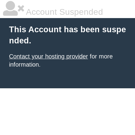
Account Suspended
This Account has been suspe
nded.
Contact your hosting provider
for more
information.