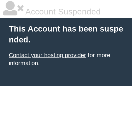
Account Suspended
This Account has been suspe
nded.
Contact your hosting provider
for more
information.