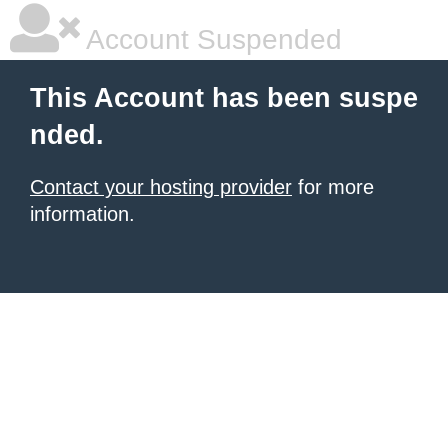
Account Suspended
This Account has been suspe
nded.
Contact your hosting provider
for more
information.