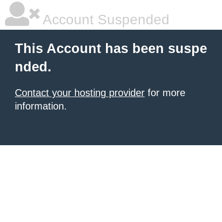
Account Suspended
This Account has been suspe
nded.
Contact your hosting provider
for more
information.