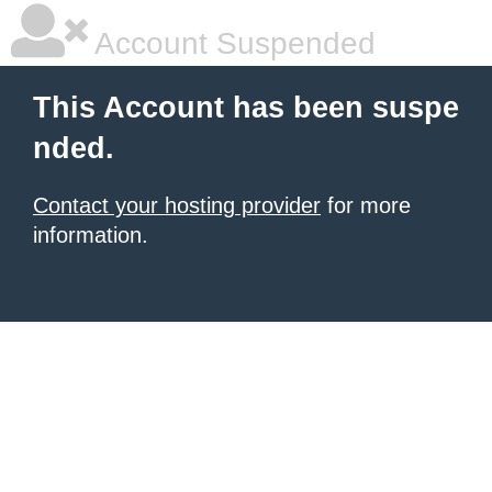
Account Suspended
This Account has been suspe
nded.
Contact your hosting provider
for more
information.