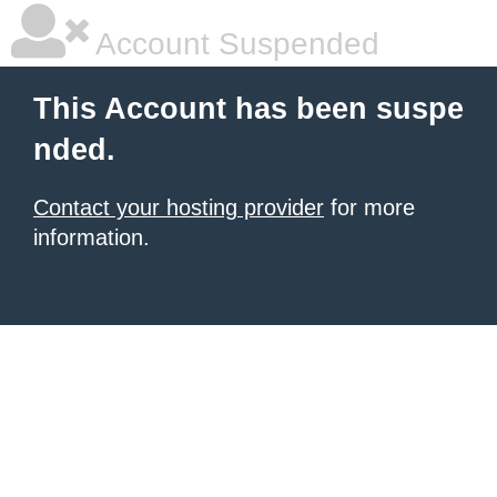
Account Suspended
This Account has been suspe
nded.
Contact your hosting provider
for more
information.